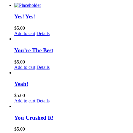
Yes! Yes!
$
5.00
Add to cart
Details
You’re The Best
$
5.00
Add to cart
Details
Yeah!
$
5.00
Add to cart
Details
You Crushed It!
$
5.00