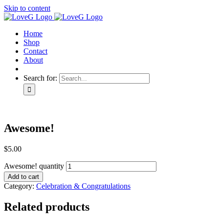
Skip to content
Home
Shop
Contact
About
Search for:
Awesome!
$
5.00
Awesome! quantity
Add to cart
Category:
Celebration & Congratulations
Related products