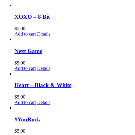
XOXO – 8 Bit
$
5.00
Add to cart
Details
Next Game
$
5.00
Add to cart
Details
Heart – Black & White
$
5.00
Add to cart
Details
#YouRock
$
5.00