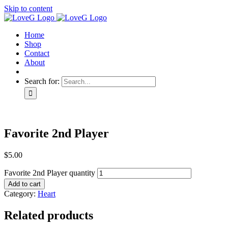
Skip to content
Home
Shop
Contact
About
Search for:
Favorite 2nd Player
$
5.00
Favorite 2nd Player quantity
Add to cart
Category:
Heart
Related products