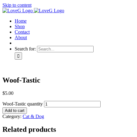
Skip to content
Home
Shop
Contact
About
Search for:
Woof-Tastic
$
5.00
Woof-Tastic quantity
Add to cart
Category:
Cat & Dog
Related products