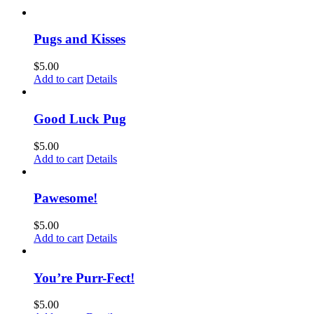
Pugs and Kisses
$
5.00
Add to cart
Details
Good Luck Pug
$
5.00
Add to cart
Details
Pawesome!
$
5.00
Add to cart
Details
You’re Purr-Fect!
$
5.00